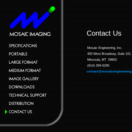
Contact Us
Mosaic Engineering, Inc.
400 West Broadway, Suite 101
Missoula, MT 59802
(814) 359-6290
contact@mosaicengineering