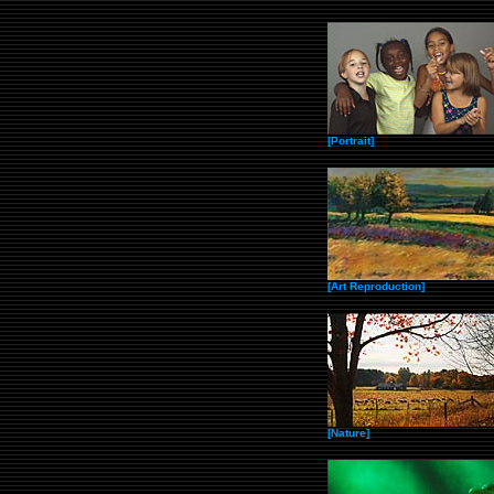
[Portrait]
[Art Reproduction]
[Nature]