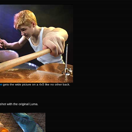
on
gets the wide picture on a 4x5 like no other back.
shot with the original Luma.