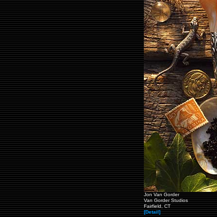
Jon Van Gorder
Van Gorder Studios
Fairfield, CT
[Detail]