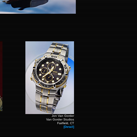
Jon Van Gorder
Van Gorder Studios
Fairfield, CT
[Detail]