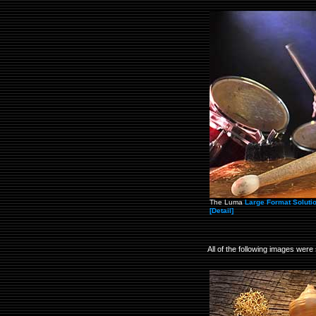
The Luma
Large Format Soluti
[Detail]
All of the following images were 