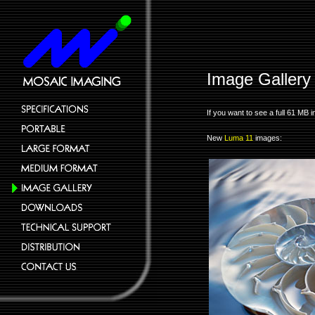
Image Gallery
If you want to see a full 61 M
New
Luma 11
images: