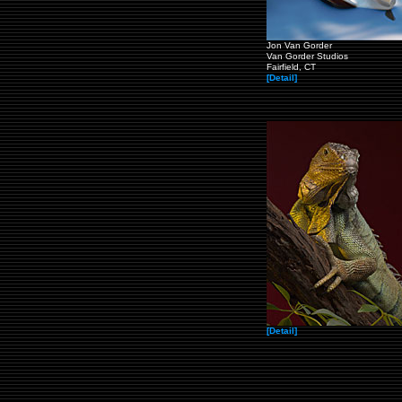
Jon Van Gorder
Van Gorder Studios
Fairfield, CT
[Detail]
[Detail]