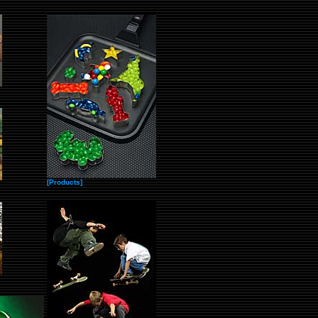
[Products]