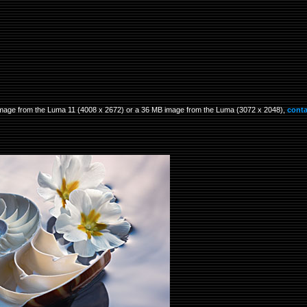
B image from the Luma 11 (4008 x 2672) or a 36 MB image from the Luma (3072 x 2048),
conta